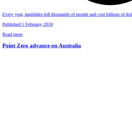
Every year, landslides kill thousands of people and cost billions of 
Published 1 February 2018
Read more
Point Zero advance on Australia