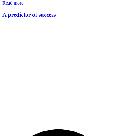
Read more
A predictor of success