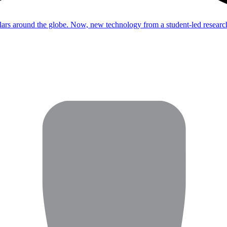
dollars around the globe. Now, new technology from a student-led resear