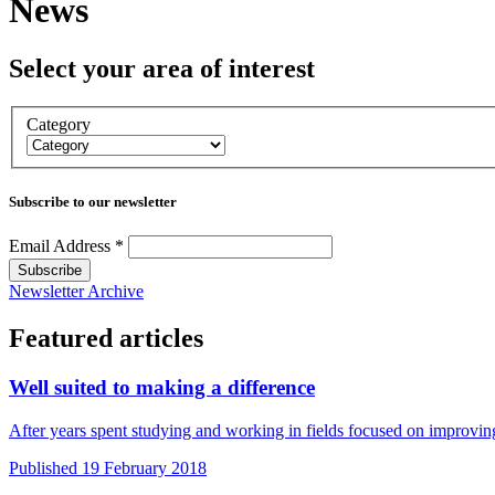
News
Select your area of interest
Category
Subscribe to our newsletter
Email Address
*
Newsletter Archive
Featured articles
Well suited to making a difference
After years spent studying and working in fields focused on improvi
Published 19 February 2018