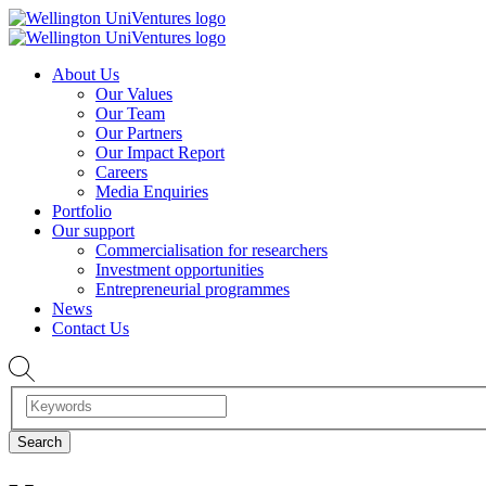
About Us
Our Values
Our Team
Our Partners
Our Impact Report
Careers
Media Enquiries
Portfolio
Our support
Commercialisation for researchers
Investment opportunities
Entrepreneurial programmes
News
Contact Us