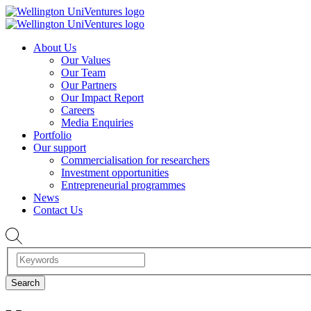
About Us
Our Values
Our Team
Our Partners
Our Impact Report
Careers
Media Enquiries
Portfolio
Our support
Commercialisation for researchers
Investment opportunities
Entrepreneurial programmes
News
Contact Us