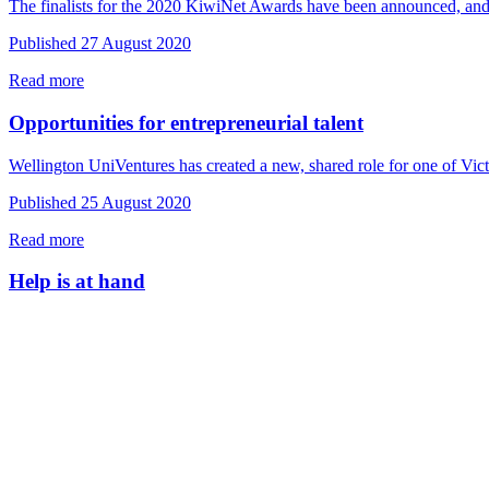
The finalists for the 2020 KiwiNet Awards have been announced, and
Published 27 August 2020
Read more
Opportunities for entrepreneurial talent
Wellington UniVentures has created a new, shared role for one of Vic
Published 25 August 2020
Read more
Help is at hand