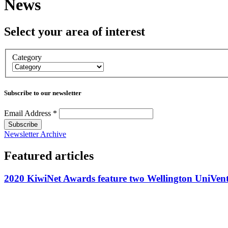
News
Select your area of interest
Category
Subscribe to our newsletter
Email Address
*
Newsletter Archive
Featured articles
2020 KiwiNet Awards feature two Wellington UniVentu