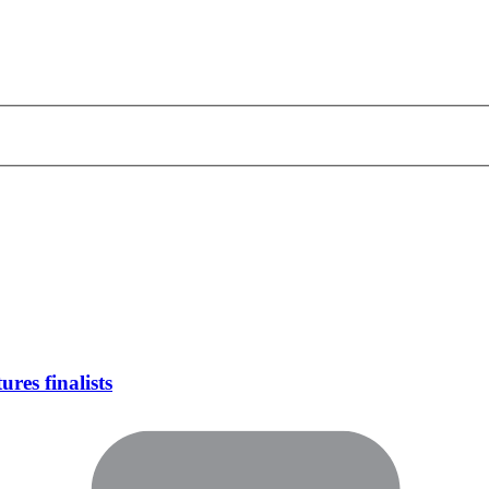
res finalists