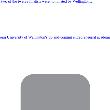
 two of the twelve finalists were nominated by Wellington…
toria University of Wellington's up-and-coming entrepreneurial academi