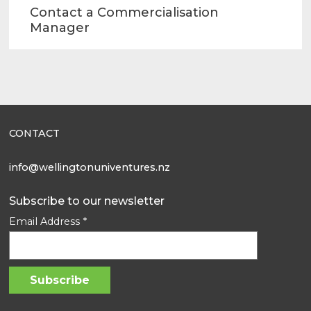
Contact a Commercialisation
Manager
CONTACT
info@wellingtonuniventures.nz
Subscribe to our newsletter
Email Address
*