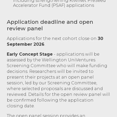
including strengthening KiwiNet PreSeed
Accelerator Fund (PSAF) applications
Application deadline and open
review panel
Applications for the next cohort close on
30
September 2026
.
Early Concept Stage
- applications will be
assessed by the Wellington UniVentures
Screening Committee who will make funding
decisions. Researchers will be invited to
present their projects at an open panel
session, led by our Screening Committee,
where selected proposals are discussed and
reviewed. Details for the open review panel will
be confirmed following the application
closing date.
The open panel session provides an