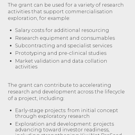
The grant can be used for a variety of research
activities that support commercialisation
exploration, for example:
Salary costs for additional resourcing
Research equipment and consumables
Subcontracting and specialist services
Prototyping and pre-clinical studies
Market validation and data collation
activities
The grant can contribute to accelerating
research and development across the lifecycle
of a project, including:
Early-stage projects: from initial concept
through exploratory research
Exploration and development: projects
advancing toward investor readiness,