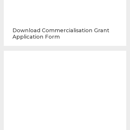
Download Commercialisation Grant
Application Form