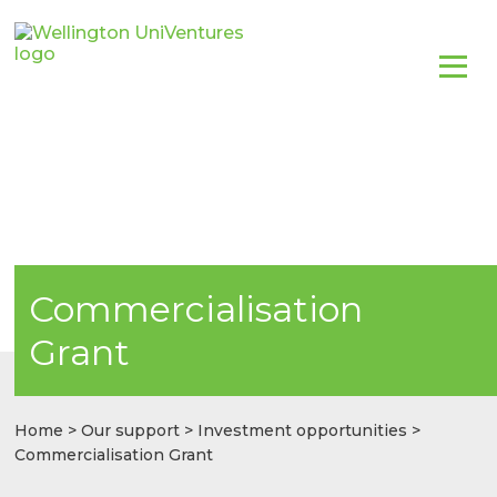
Commercialisation
Grant
Home
>
Our support
>
Investment opportunities
>
Commercialisation Grant