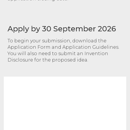
Apply by 30 September 2026
To begin your submission, download the
Application Form and Application Guidelines.
You will also need to submit an Invention
Disclosure for the proposed idea.