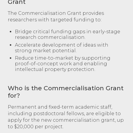
Grant
The Commercialisation Grant provides
researchers with targeted funding to:
Bridge critical funding gaps in early-stage
research commercialisation.
Accelerate development of ideas with
strong market potential.
Reduce time-to-market by supporting
proof-of-concept work and enabling
intellectual property protection.
Who is the Commercialisation Grant
for?
Permanent and fixed-term academic staff,
including postdoctoral fellows, are eligible to
apply for the new commercialisation grant, up
to $20,000 per project.