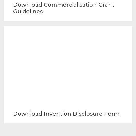
Download Commercialisation Grant
Guidelines
Download Invention Disclosure Form