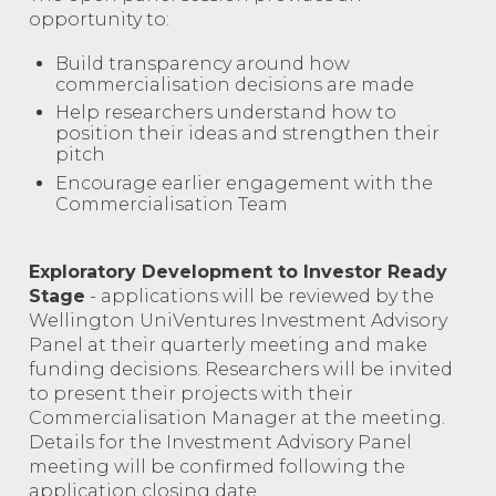
opportunity to:
Build transparency around how
commercialisation decisions are made
Help researchers understand how to
position their ideas and strengthen their
pitch
Encourage earlier engagement with the
Commercialisation Team
Exploratory Development to Investor Ready
Stage
- applications will be reviewed by the
Wellington UniVentures Investment Advisory
Panel at their quarterly meeting and make
funding decisions. Researchers will be invited
to present their projects with their
Commercialisation Manager at the meeting.
Details for the Investment Advisory Panel
meeting will be confirmed following the
application closing date.