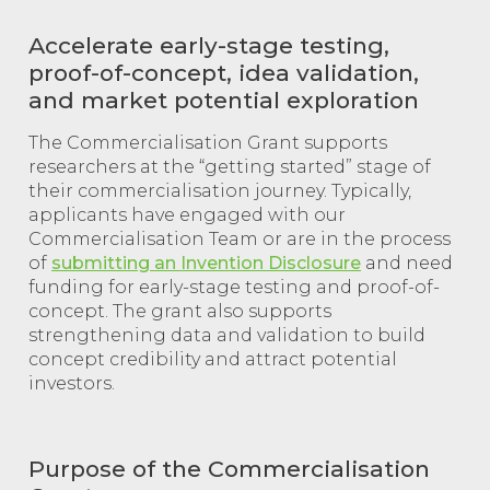
Accelerate early-stage testing,
proof-of-concept, idea validation,
and market potential exploration
The Commercialisation Grant supports
researchers at the “getting started” stage of
their commercialisation journey. Typically,
applicants have engaged with our
Commercialisation Team or are in the process
of
submitting an Invention Disclosure
and need
funding for early-stage testing and proof-of-
concept. The grant also supports
strengthening data and validation to build
concept credibility and attract potential
investors.
Purpose of the Commercialisation