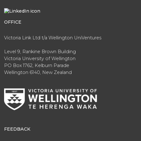
OFFICE
Victoria Link Ltd t/a Wellington UniVentures
Level 9, Rankine Brown Building
Victoria University of Wellington
PO Box 1762, Kelburn Parade
Wellington 6140, New Zealand
FEEDBACK