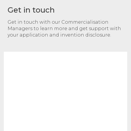
Get in touch
Get in touch with our Commercialisation
Managers to learn more and get support with
your application and invention disclosure.