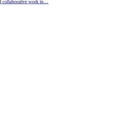
d collaborative work in…