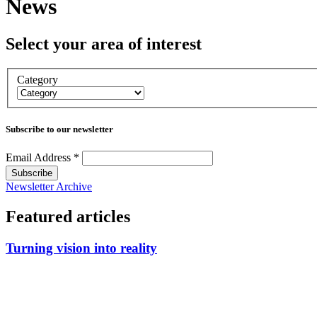
News
Select your area of interest
Category
Subscribe to our newsletter
Email Address
*
Newsletter Archive
Featured articles
Turning vision into reality