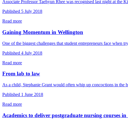
Associate Professor Taehyun Rhee was recognised last night at the 
Published 5 July 2018
Read more
Gaining Momentum in Wellington
One of the biggest challenges that student entrepreneurs face when tr
Published 4 July 2018
Read more
From lab to law
As a child, Stephanie Grant would often whip up concoctions in the
Published 1 June 2018
Read more
Academics to deliver postgraduate nursing courses i