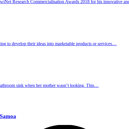
KiwiNet Research Commercialisation Awards 2018 for his innovative an
ying to develop their ideas into marketable products or services…
 bathroom sink when her mother wasn’t looking. This…
n Samoa