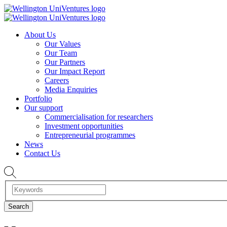
About Us
Our Values
Our Team
Our Partners
Our Impact Report
Careers
Media Enquiries
Portfolio
Our support
Commercialisation for researchers
Investment opportunities
Entrepreneurial programmes
News
Contact Us