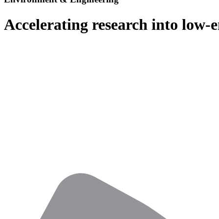
Accelerating research into low-