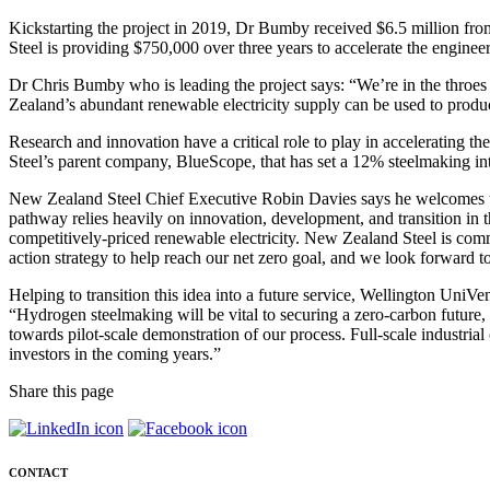
Kickstarting the project in 2019, Dr Bumby received $6.5 million fr
Steel is providing $750,000 over three years to accelerate the enginee
Dr Chris Bumby who is leading the project says: “We’re in the throes 
Zealand’s abundant renewable electricity supply can be used to produce 
Research and innovation have a critical role to play in accelerating th
Steel’s parent company, BlueScope, that has set a 12% steelmaking inte
New Zealand Steel Chief Executive Robin Davies says he welcomes th
pathway relies heavily on innovation, development, and transition in th
competitively-priced renewable electricity. New Zealand Steel is comm
action strategy to help reach our net zero goal, and we look forward t
Helping to transition this idea into a future service, Wellington UniV
“Hydrogen steelmaking will be vital to securing a zero-carbon future,
towards pilot-scale demonstration of our process. Full-scale industri
investors in the coming years.”
Share this page
CONTACT