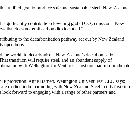
 a unified goal to produce safe and sustainable steel, New Zealand
ill significantly contribute to lowering global CO₂ emissions. New
ss that does not emit carbon dioxide at all.”
 contributing to the decarbonisation pathway set out by New Zealand
ts operations.
 the world, to decarbonise. “New Zealand’s decarbonisation
That transition will require steel, and an abundant supply of
aboration with Wellington UniVentures is just one part of our climate
s of IP protection. Anne Barnett, Wellington UniVentures’ CEO says:
re excited to be partnering with New Zealand Steel in this first step
e look forward to engaging with a range of other partners and