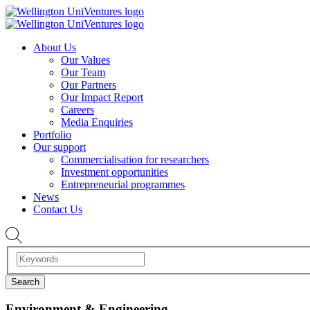
About Us
Our Values
Our Team
Our Partners
Our Impact Report
Careers
Media Enquiries
Portfolio
Our support
Commercialisation for researchers
Investment opportunities
Entrepreneurial programmes
News
Contact Us
Environment & Engineering