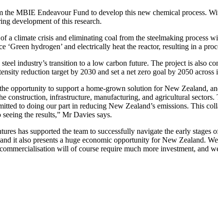
om the MBIE Endeavour Fund to develop this new chemical process. With
ring development of this research.
of a climate crisis and eliminating coal from the steelmaking process w
‘Green hydrogen’ and electrically heat the reactor, resulting in a proce
e steel industry’s transition to a low carbon future. The project is also
nsity reduction target by 2030 and set a net zero goal by 2050 across i
e opportunity to support a home-grown solution for New Zealand, and
e construction, infrastructure, manufacturing, and agricultural sectors. 
itted to doing our part in reducing New Zealand’s emissions. This coll
o seeing the results,” Mr Davies says.
entures has supported the team to successfully navigate the early stage
 and it also presents a huge economic opportunity for New Zealand. We a
al commercialisation will of course require much more investment, and w