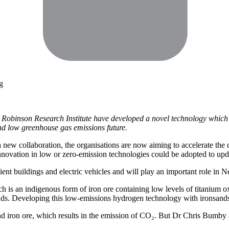
g
Robinson Research Institute have developed a novel technology which u
and low greenhouse gas emissions future.
w collaboration, the organisations are now aiming to accelerate the de
innovation in low or zero-emission technologies could be adopted to upd
lient buildings and electric vehicles and will play an important role in
h is an indigenous form of iron ore containing low levels of titanium 
ds. Developing this low-emissions hydrogen technology with ironsands i
and iron ore, which results in the emission of CO₂. But Dr Chris Bumb