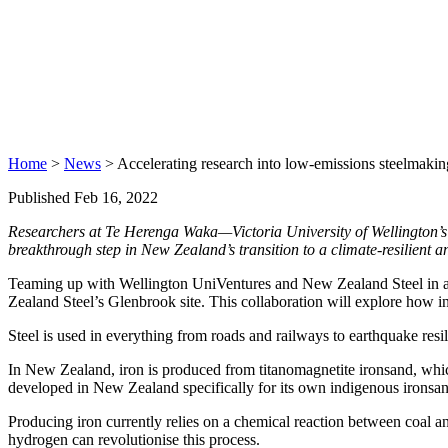
Home
>
News
> Accelerating research into low-emissions steelmakin
Published Feb 16, 2022
Researchers at Te Herenga Waka—Victoria University of Wellington’s 
breakthrough step in New Zealand’s transition to a climate-resilient 
Teaming up with Wellington UniVentures and New Zealand Steel in a ne
Zealand Steel’s Glenbrook site. This collaboration will explore how 
Steel is used in everything from roads and railways to earthquake resi
In New Zealand, iron is produced from titanomagnetite ironsand, whic
developed in New Zealand specifically for its own indigenous ironsan
Producing iron currently relies on a chemical reaction between coal 
hydrogen can revolutionise this process.