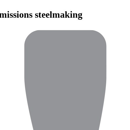
emissions steelmaking