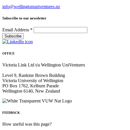
info@wellingtonuniventures.nz
Subscribe to our newsletter
Email Address
*
OFFICE
Victoria Link Ltd t/a Wellington UniVentures
Level 9, Rankine Brown Building
Victoria University of Wellington
PO Box 1762, Kelburn Parade
Wellington 6140, New Zealand
FEEDBACK
How useful was this page?