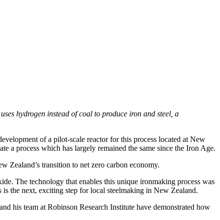
ses hydrogen instead of coal to produce iron and steel, a
velopment of a pilot-scale reactor for this process located at New
ate a process which has largely remained the same since the Iron Age.
 New Zealand’s transition to net zero carbon economy.
oxide. The technology that enables this unique ironmaking process was
s the next, exciting step for local steelmaking in New Zealand.
y and his team at Robinson Research Institute have demonstrated how