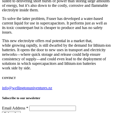
suited to delivering short bursts of power than storing large amounts
of energy, but it’s also down to the costly, corrosive and flammable
electrolyte inside them.
To solve the latter problem, Fraser has developed a water-based
current liquid for use in supercapacitors. It performs just as well as
its toxic counterpart but is cheaper to produce and has no safety
issues.
This new electrolyte offers real potential in a market that,
while growing rapidly, is still dwarfed by the demand for lithium-ion
batteries. It opens the door to new uses in transport and electricity
networks—where quick storage and release could help ensure
consistency of supply—and could even lead to the deployment of
solutions in which supercapacitors and lithium-ion batteries
work side by side.
CONTACT
info@wellingtonuniventures.nz
Subscribe to our newsletter
Email Address
*