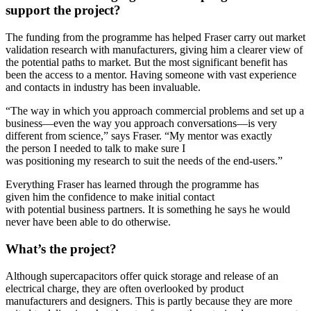
support the project?
The funding from the programme has helped Fraser carry out market
validation research with manufacturers, giving him a clearer view of
the potential paths to market. But the most significant benefit has
been the access to a mentor. Having someone with vast experience
and contacts in industry has been invaluable.
“The way in which you approach commercial problems and set up a
business—even the way you approach conversations—is very
different from science,” says Fraser. “My mentor was exactly
the person I needed to talk to make sure I
was positioning my research to suit the needs of the end-users.”
Everything Fraser has learned through the programme has
given him the confidence to make initial contact
with potential business partners. It is something he says he would
never have been able to do otherwise.
What’s the project?
Although supercapacitors offer quick storage and release of an
electrical charge, they are often overlooked by product
manufacturers and designers. This is partly because they are more