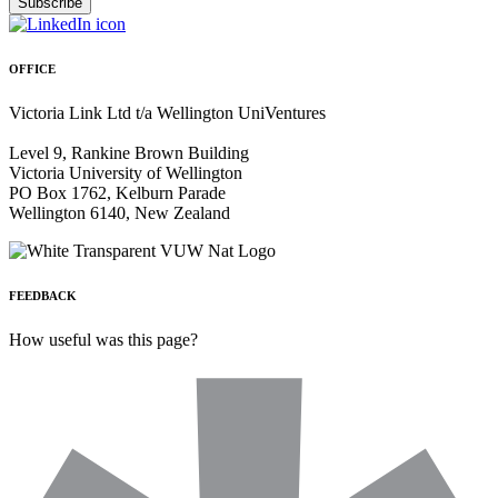
OFFICE
Victoria Link Ltd t/a Wellington UniVentures
Level 9, Rankine Brown Building
Victoria University of Wellington
PO Box 1762, Kelburn Parade
Wellington 6140, New Zealand
FEEDBACK
How useful was this page?