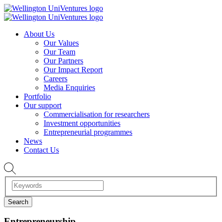
About Us
Our Values
Our Team
Our Partners
Our Impact Report
Careers
Media Enquiries
Portfolio
Our support
Commercialisation for researchers
Investment opportunities
Entrepreneurial programmes
News
Contact Us
Entrepreneurship