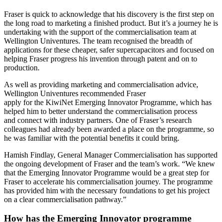
Fraser is quick to acknowledge that his discovery is the first step on
the long road to marketing a finished product. But it’s a journey he is
undertaking with the support of the commercialisation team at
Wellington Univentures. The team recognised the breadth of
applications for these cheaper, safer supercapacitors and focused on
helping Fraser progress his invention through patent and on to
production.
As well as providing marketing and commercialisation advice,
Wellington Univentures recommended Fraser
apply for the KiwiNet Emerging Innovator Programme, which has
helped him to better understand the commercialisation process
and connect with industry partners. One of Fraser’s research
colleagues had already been awarded a place on the programme, so
he was familiar with the potential benefits it could bring.
Hamish Findlay, General Manager Commercialisation has supported
the ongoing development of Fraser and the team’s work. “We knew
that the Emerging Innovator Programme would be a great step for
Fraser to accelerate his commercialisation journey. The programme
has provided him with the necessary foundations to get his project
on a clear commercialisation pathway.”
How has the Emerging Innovator programme