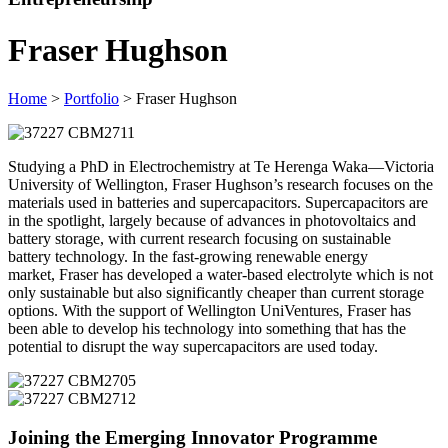
Fraser Hughson
Home
>
Portfolio
> Fraser Hughson
Studying a PhD in Electrochemistry at Te Herenga Waka—Victoria
University of Wellington, Fraser Hughson’s research focuses on the
materials used in batteries and supercapacitors. Supercapacitors are
in the spotlight, largely because of advances in photovoltaics and
battery storage, with current research focusing on sustainable
battery technology. In the fast-growing renewable energy
market, Fraser has developed a water-based electrolyte which is not
only sustainable but also significantly cheaper than current storage
options. With the support of Wellington UniVentures, Fraser has
been able to develop his technology into something that has the
potential to disrupt the way supercapacitors are used today.
Joining the Emerging Innovator Programme