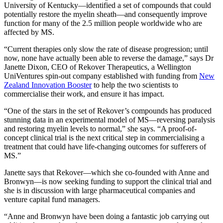
University of Kentucky—identified a set of compounds that could
potentially restore the myelin sheath—and consequently improve
function for many of the 2.5 million people worldwide who are
affected by MS.
“Current therapies only slow the rate of disease progression; until
now, none have actually been able to reverse the damage,” says Dr
Janette Dixon, CEO of Rekover Therapeutics, a Wellington
UniVentures spin-out company established with funding from
New
Zealand Innovation Booster
to help the two scientists to
commercialise their work, and ensure it has impact.
“One of the stars in the set of Rekover’s compounds has produced
stunning data in an experimental model of MS—reversing paralysis
and restoring myelin levels to normal,” she says. “A proof-of-
concept clinical trial is the next critical step in commercialising a
treatment that could have life-changing outcomes for sufferers of
MS.”
Janette says that Rekover—which she co-founded with Anne and
Bronwyn—is now seeking funding to support the clinical trial and
she is in discussion with large pharmaceutical companies and
venture capital fund managers.
“Anne and Bronwyn have been doing a fantastic job carrying out