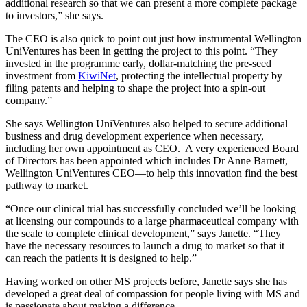
additional research so that we can present a more complete package
to investors,” she says.
The CEO is also quick to point out just how instrumental Wellington
UniVentures has been in getting the project to this point. “They
invested in the programme early, dollar-matching the pre-seed
investment from
KiwiNet
, protecting the intellectual property by
filing patents and helping to shape the project into a spin-out
company.”
She says Wellington UniVentures also helped to secure additional
business and drug development experience when necessary,
including her own appointment as CEO. A very experienced Board
of Directors has been appointed which includes Dr Anne Barnett,
Wellington UniVentures CEO—to help this innovation find the best
pathway to market.
“Once our clinical trial has successfully concluded we’ll be looking
at licensing our compounds to a large pharmaceutical company with
the scale to complete clinical development,” says Janette. “They
have the necessary resources to launch a drug to market so that it
can reach the patients it is designed to help.”
Having worked on other MS projects before, Janette says she has
developed a great deal of compassion for people living with MS and
is passionate about making a difference.