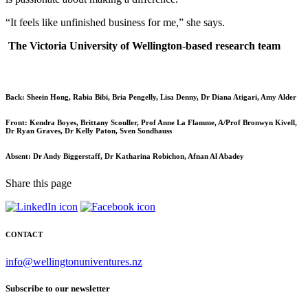
“It feels like unfinished business for me,” she says.
The Victoria University of Wellington-based research team
Back:
Sheein Hong, Rabia Bibi, Bria Pengelly, Lisa Denny, Dr Diana Atigari, Amy Alder
Front:
Kendra Boyes, Brittany Scouller, Prof Anne La Flamme, A/Prof Bronwyn Kivell,
Dr Ryan Graves, Dr Kelly Paton, Sven Sondhauss
Absent: Dr A
ndy Biggerstaff, Dr Katharina Robichon, Afnan Al Abadey
Share this page
CONTACT
info@wellingtonuniventures.nz
Subscribe to our newsletter