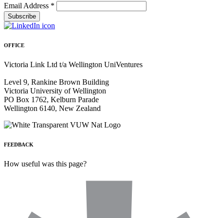
Email Address
*
OFFICE
Victoria Link Ltd t/a Wellington UniVentures
Level 9, Rankine Brown Building
Victoria University of Wellington
PO Box 1762, Kelburn Parade
Wellington 6140, New Zealand
FEEDBACK
How useful was this page?