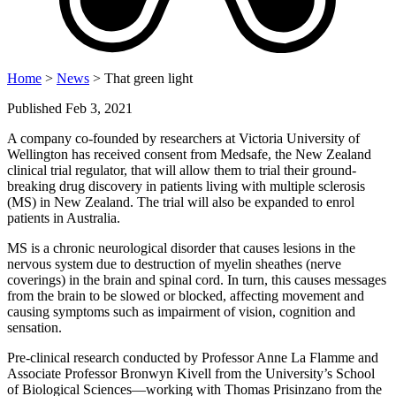
Home
>
News
> That green light
Published Feb 3, 2021
A company co-founded by researchers at Victoria University of
Wellington has received consent from Medsafe, the New Zealand
clinical trial regulator, that will allow them to trial their ground-
breaking drug discovery in patients living with multiple sclerosis
(MS) in New Zealand. The trial will also be expanded to enrol
patients in Australia.
MS is a chronic neurological disorder that causes lesions in the
nervous system due to destruction of myelin sheathes (nerve
coverings) in the brain and spinal cord. In turn, this causes messages
from the brain to be slowed or blocked, affecting movement and
causing symptoms such as impairment of vision, cognition and
sensation.
Pre-clinical research conducted by Professor Anne La Flamme and
Associate Professor Bronwyn Kivell from the University’s School
of Biological Sciences—working with Thomas Prisinzano from the