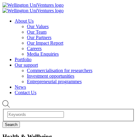
About Us
Our Values
Our Team
Our Partners
Our Impact Report
Careers
Media Enquiries
Portfolio
Our support
Commercialisation for researchers
Investment opportunities
Entrepreneurial programmes
News
Contact Us
Health & Wellbeing