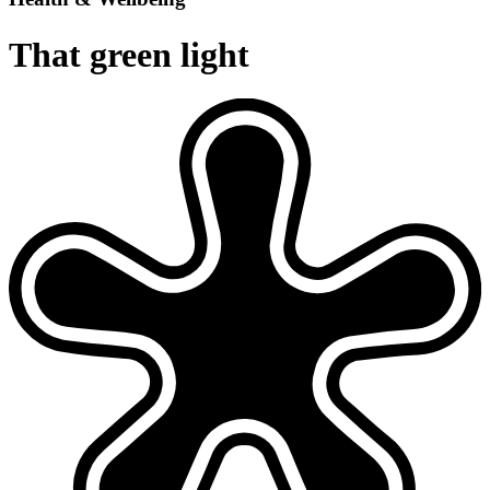
That green light